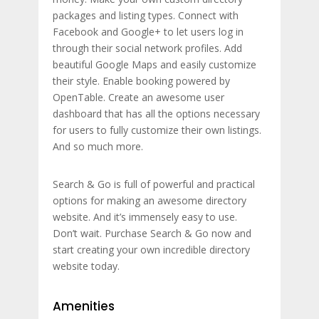
packages and listing types. Connect with
Facebook and Google+ to let users log in
through their social network profiles. Add
beautiful Google Maps and easily customize
their style. Enable booking powered by
OpenTable. Create an awesome user
dashboard that has all the options necessary
for users to fully customize their own listings.
And so much more.
Search & Go is full of powerful and practical
options for making an awesome directory
website. And it’s immensely easy to use.
Don’t wait. Purchase Search & Go now and
start creating your own incredible directory
website today.
Amenities