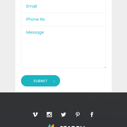
SUBMIT