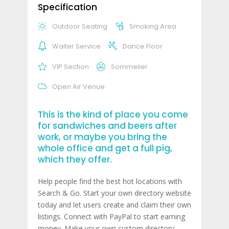
Specification
Outdoor Seating
Smoking Area
Waiter Service
Dance Floor
VIP Section
Sommelier
Open Air Venue
This is the kind of place you come
for sandwiches and beers after
work, or maybe you bring the
whole office and get a full pig,
which they offer.
Help people find the best hot locations with
Search & Go. Start your own directory website
today and let users create and claim their own
listings. Connect with PayPal to start earning
money. Make your own custom directory