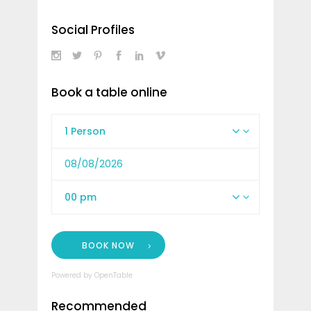
Social Profiles
Book a table online
1 Person
00 pm
BOOK NOW
Powered by OpenTable
Recommended