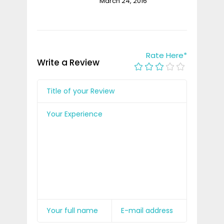
March 24, 2016
Rate Here
*
Write a Review