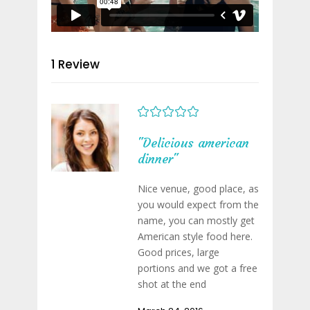
1 Review
"Delicious american
dinner"
Nice venue, good place, as
you would expect from the
name, you can mostly get
American style food here.
Good prices, large
portions and we got a free
shot at the end