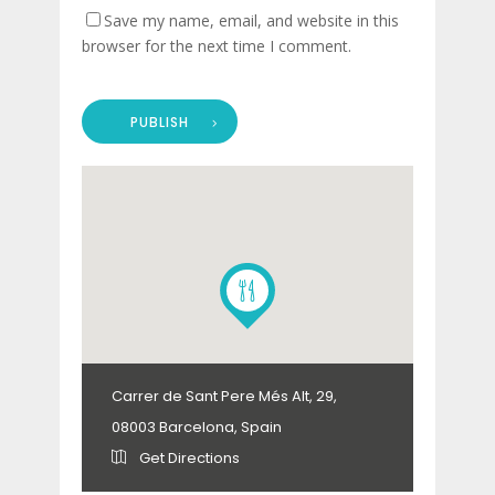
Save my name, email, and website in this
browser for the next time I comment.
PUBLISH
Carrer de Sant Pere Més Alt, 29,
08003 Barcelona, Spain
Get Directions