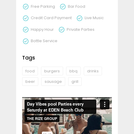
Free Parking
Bar Food
Credit Card Payment
Live Music
Happy Hour
Private Parties
Bottle Service
Tags
food
burgers
bbq
drinks
beer
sausage
grill