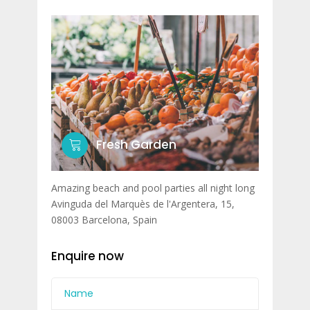
Fresh Garden
Amazing beach and pool parties all night long
Avinguda del Marquès de l'Argentera, 15,
08003 Barcelona, Spain
Enquire now