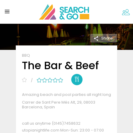
Share
BBQ
The Bar & Beef
Amazing beach and pool parties all night long
Carrer de Sant Pere Més Alt, 29, 08003
Barcelona, Spain
call us anytime
(0145)7458632
utopianightlife.com
Mon-Sun: 23:00 - 07:00