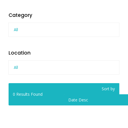
Category
All
Location
All
Sort by
0
Results Found
Date Desc