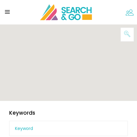
Keywords