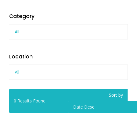
Category
All
Location
All
Sort by
0
Results Found
Date Desc