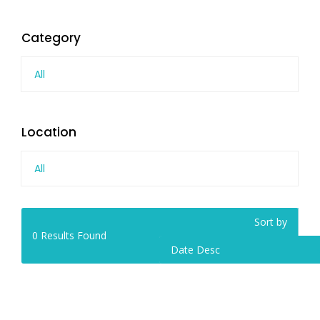
Category
All
Location
All
Sort by
0
Results Found
Date Desc