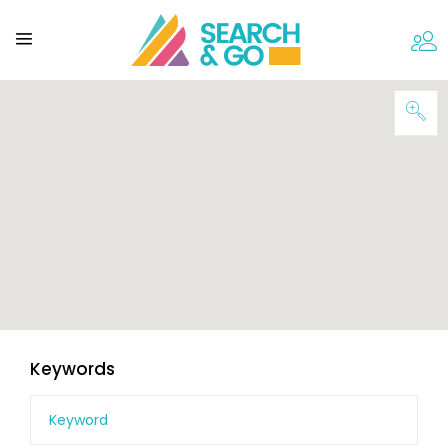
Keywords