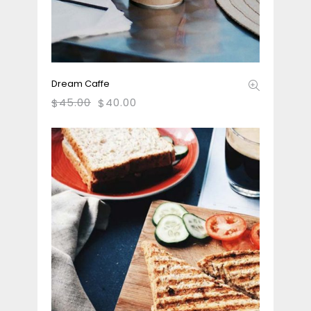
Dream Caffe
45.00
40.00
$
$