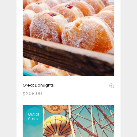
Great Donughts
208.00
$
Out
of
Stock