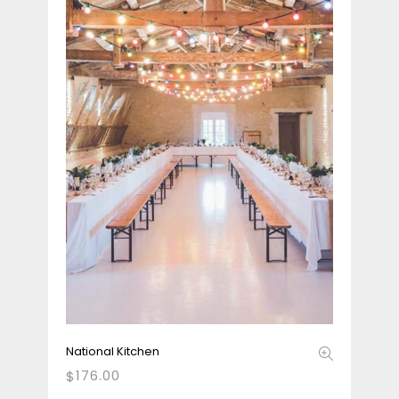
National Kitchen
176.00
$