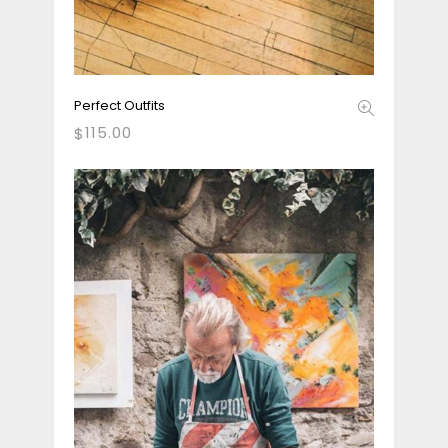
Perfect Outfits
115.00
$