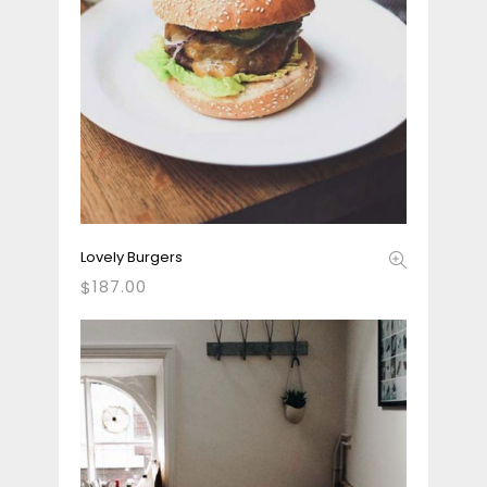
Lovely Burgers
187.00
$