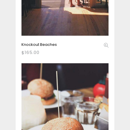
Knockout Beaches
165.00
$