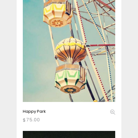
Happy Park
75.00
$