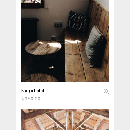
Magic Hotel
350.00
$