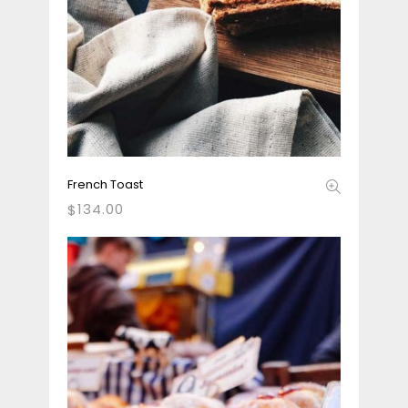
French Toast
134.00
$