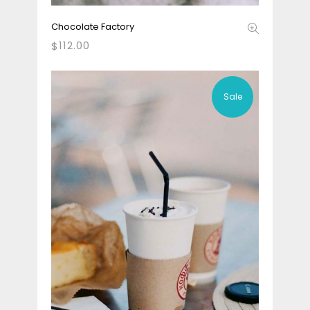
Chocolate Factory
112.00
$
Sale