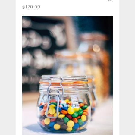
120.00
$