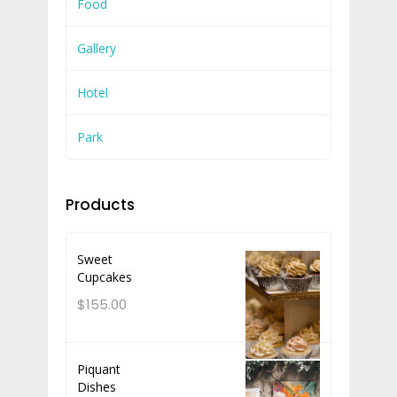
Food
Gallery
Hotel
Park
Products
Sweet
Cupcakes
$
155.00
Piquant
Dishes