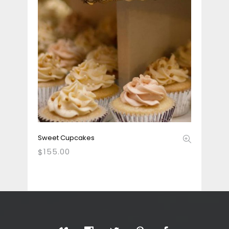
Sweet Cupcakes
155.00
$