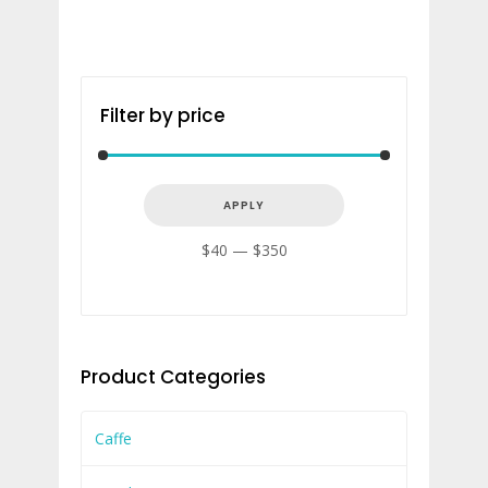
Filter by price
APPLY PRICE FILTER
APPLY
$40
$350
Product Categories
Caffe