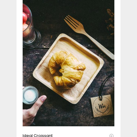
Ideal Croissant