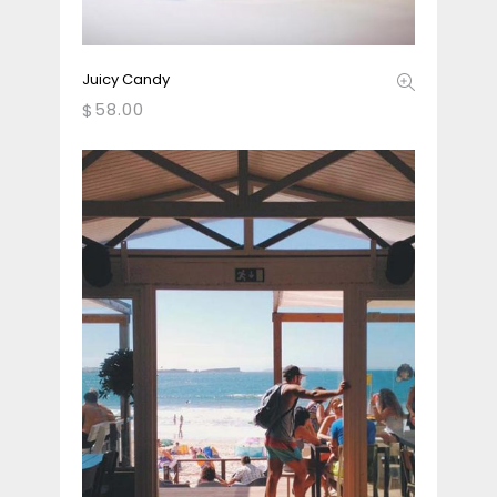
Juicy Candy
58.00
$