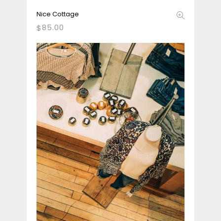
Nice Cottage
85.00
$