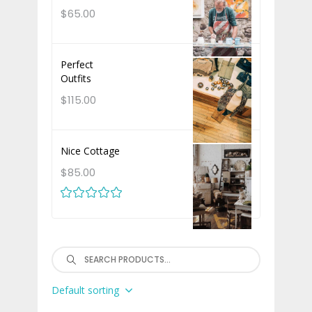
$
65.00
Perfect
Outfits
$
115.00
Nice Cottage
$
85.00
Rated
out of 5
Search
Default sorting