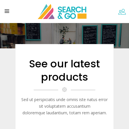
See our latest
products
Sed ut perspiciatis unde omnis iste natus error
sit voluptatem accusantium
doloremque laudantium, totam rem aperiam.