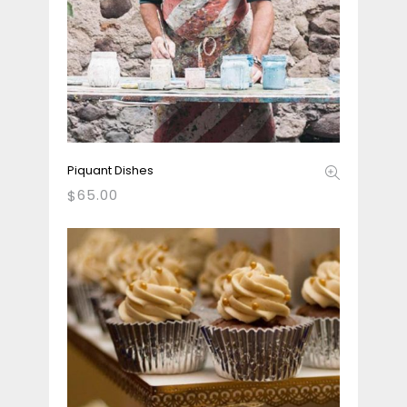
Piquant Dishes
65.00
$