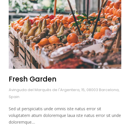
Fresh Garden
Avinguda del Marquès de l'Argentera, 15, 08003 Barcelona,
Spain
Sed ut perspiciatis unde omnis iste natus error sit
voluptatem atium doloremque laua iste natus error sit unde
doloremque....