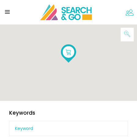
Keywords