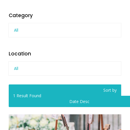
Category
All
Location
All
Sort by
1
Result Found
Date Desc