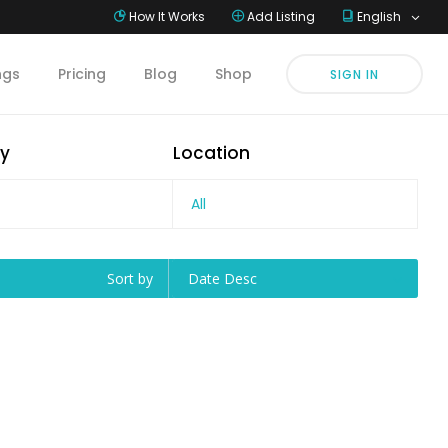
How It Works
Add Listing
English
ings
Pricing
Blog
Shop
SIGN IN
y
Location
All
Sort by
Date Desc