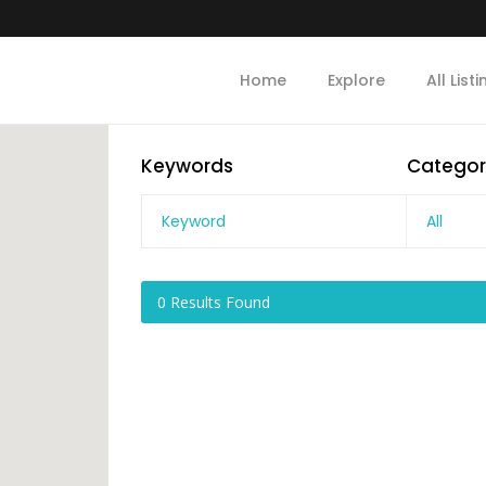
Home
Explore
All List
Keywords
Categor
All
0
Results Found