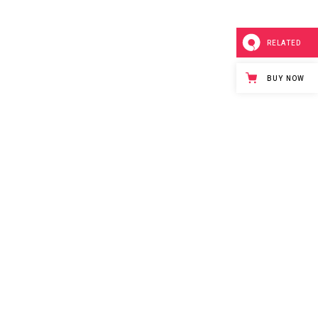
RELATED
BUY NOW