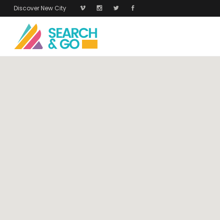
Discover New City