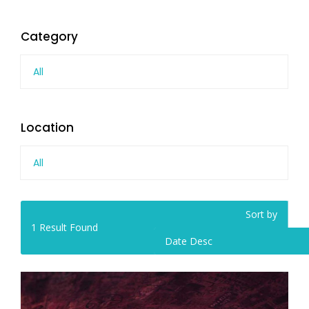
Category
All
Location
All
Sort by
1
Result Found
Date Desc