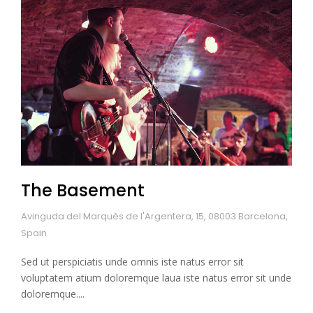
The Basement
Avinguda del Marquès de l'Argentera, 15, 08003 Barcelona,
Spain
Sed ut perspiciatis unde omnis iste natus error sit
voluptatem atium doloremque laua iste natus error sit unde
doloremque....