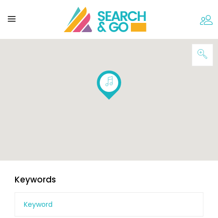
Keywords