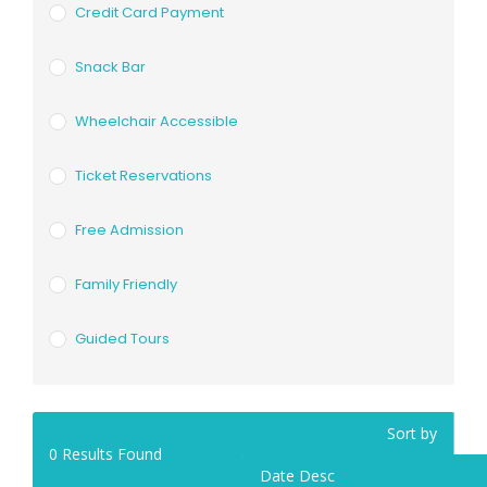
Credit Card Payment
Snack Bar
Wheelchair Accessible
Ticket Reservations
Free Admission
Family Friendly
Guided Tours
Sort by
0
Results Found
Date Desc