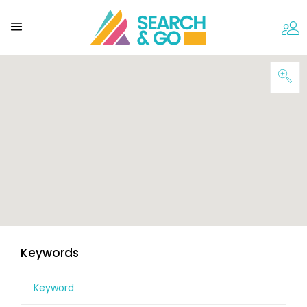
Keywords