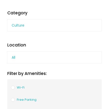
Category
Culture
Location
All
Filter by Amenities:
Wi-Fi
Free Parking