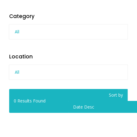
Category
All
Location
All
Sort by
0
Results Found
Date Desc