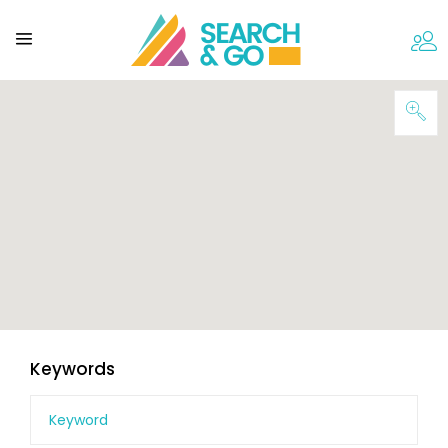
Keywords