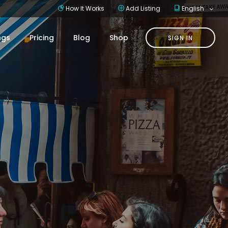
How It Works
Add Listing
English
ings
Pricing
Blog
Shop
SIGN IN