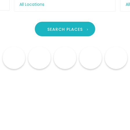
All Locations
Al
SEARCH PLACES
Culture
Cuisine
Lodging
Shopping
Nightlife