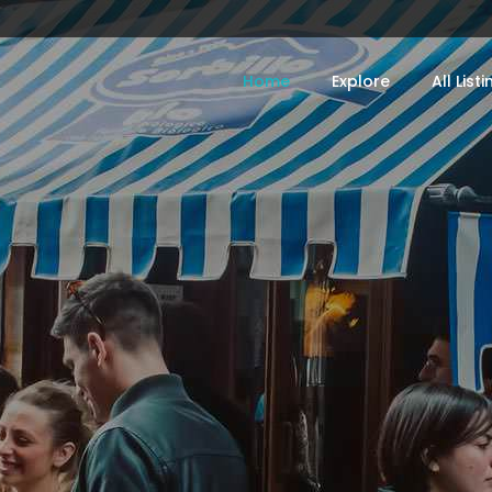
Home
Explore
All List