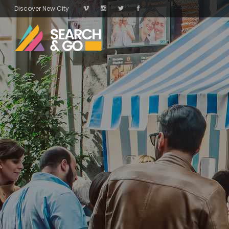
Discover New City