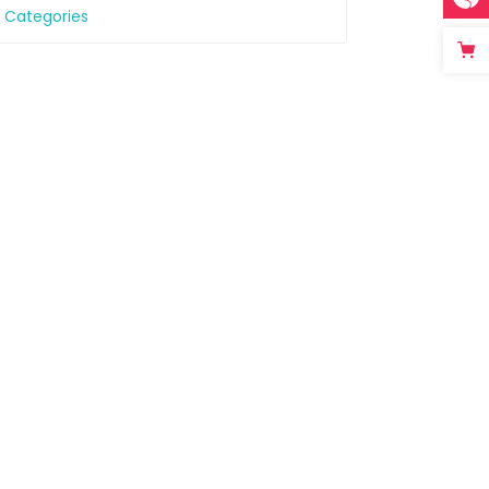
l Categories